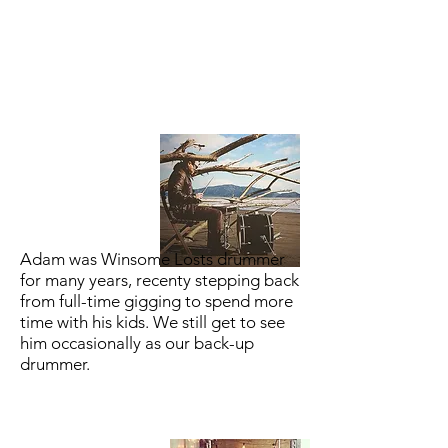
Adam was Winsome Losts drummer
for many years, recenty stepping back
from full-time gigging to spend more
time with his kids. We still get to see
him occasionally as our back-up
drummer.