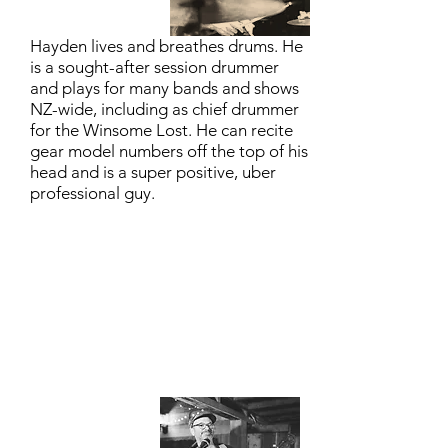
Hayden lives and breathes drums. He
is a sought-after session drummer
and plays for many bands and shows
NZ-wide, including as chief drummer
for the Winsome Lost. He can recite
gear model numbers off the top of his
head and is a super positive, uber
professional guy.