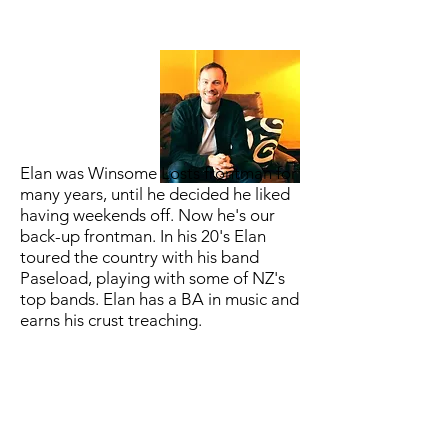
Elan was Winsome Losts frontman for
many years, until he decided he liked
having weekends off. Now he's our
back-up frontman. In his 20's Elan
toured the country with his band
Paseload, playing with some of NZ's
top bands. Elan has a BA in music and
earns his crust treaching.