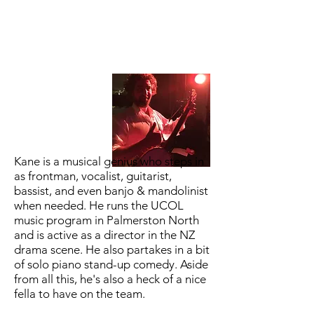
Kane is a musical genius who steps in
as frontman, vocalist, guitarist,
bassist, and even banjo & mandolinist
when needed. He runs the UCOL
music program in Palmerston North
and is active as a director in the NZ
drama scene. He also partakes in a bit
of solo piano stand-up comedy. Aside
from all this, he's also a heck of a nice
fella to have on the team.