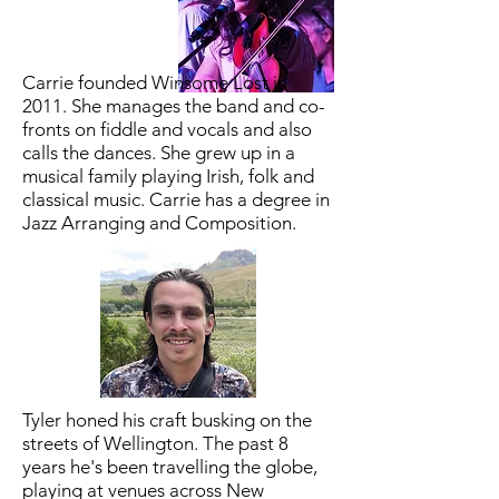
Carrie founded Winsome Lost in
2011. She manages the band and co-
fronts on fiddle and vocals and also
calls the dances. She grew up in a
musical family playing Irish, folk and
classical music. Carrie has a degree in
Jazz Arranging and Composition.
Tyler honed his craft busking on the
streets of Wellington. The past 8
years he's been travelling the globe,
playing at venues across New