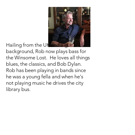
Hailing from the UK and a guitar
background, Rob now plays bass for
the Winsome Lost. He loves all things
blues, the classics, and Bob Dylan.
Rob has been playing in bands since
he was a young fella and when he's
not playing music he drives the city
library bus.