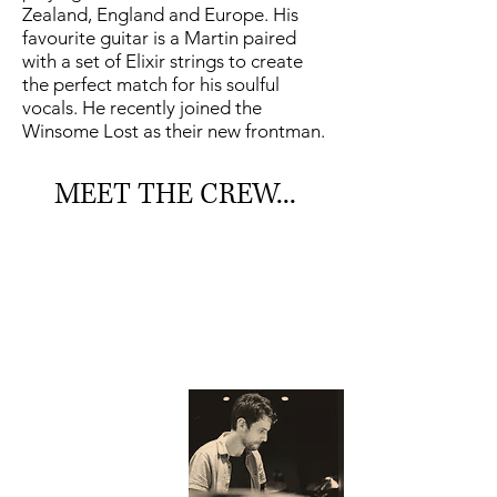
Zealand, England and Europe. His
favourite guitar is a Martin paired
with a set of Elixir strings to create
the perfect match for his soulful
vocals. He recently joined the
Winsome Lost as their new frontman.
MEET THE CREW...