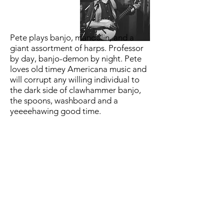
Pete plays banjo, mandolin, and a
giant assortment of harps. Professor
by day, banjo-demon by night. Pete
loves old timey Americana music and
will corrupt any willing individual to
the dark side of clawhammer banjo,
the spoons, washboard and a
yeeeehawing good time.