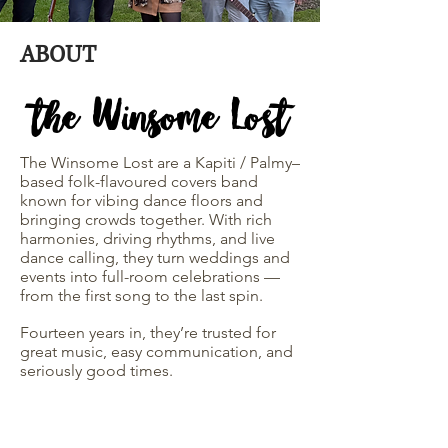
ABOUT
the Winsome Lost
The Winsome Lost are a Kapiti / Palmy–
based folk-flavoured covers band
known for vibing dance floors and
bringing crowds together. With rich
harmonies, driving rhythms, and live
dance calling, they turn weddings and
events into full-room celebrations —
from the first song to the last spin.
Fourteen years in, they’re trusted for
great music, easy communication, and
seriously good times.